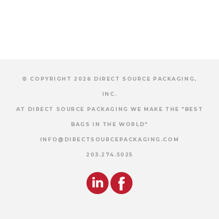
© COPYRIGHT 2026 DIRECT SOURCE PACKAGING,
INC.
AT DIRECT SOURCE PACKAGING WE MAKE THE "BEST
BAGS IN THE WORLD"
INFO@DIRECTSOURCEPACKAGING.COM
203.274.5025