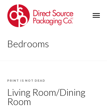
Bedrooms
PRINT IS NOT DEAD
Living Room/Dining
Room