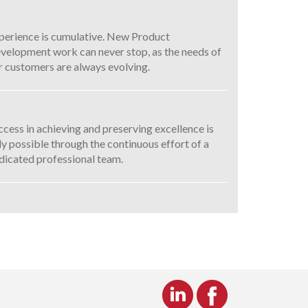
perience is cumulative. New Product
velopment work can never stop, as the needs of
r customers are always evolving.
ccess in achieving and preserving excellence is
ly possible through the continuous effort of a
dicated professional team.