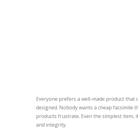
Everyone prefers a well-made product that d
designed. Nobody wants a cheap facsimile tha
products frustrate. Even the simplest item, if
and integrity.