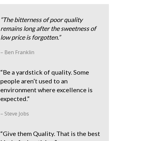
“The bitterness of poor quality
remains long after the sweetness of
low price is forgotten.”
– Ben Franklin
“Be a yardstick of quality. Some
people aren’t used to an
environment where excellence is
expected.”
– Steve Jobs
“Give them Quality. That is the best