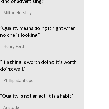
kind of advertising.”
– Milton Hershey
“Quality means doing it right when
no one is looking.”
– Henry Ford
“If a thing is worth doing, it’s worth
doing well.”
– Phillip Stanhope
“Quality is not an act. It is a habit.”
– Aristotle