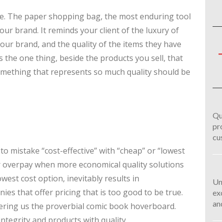
ire. The paper shopping bag, the most enduring tool
your brand. It reminds your client of the luxury of
your brand, and the quality of the items they have
the one thing, beside the products you sell, that
omething that represents so much quality should be
Qu
pr
cu
 to mistake “cost-effective” with “cheap” or “lowest
er overpay when more economical quality solutions
west cost option, inevitably results in
Un
es that offer pricing that is too good to be true.
ex
an
ffering us the proverbial comic book hoverboard.
ntegrity and products with quality.