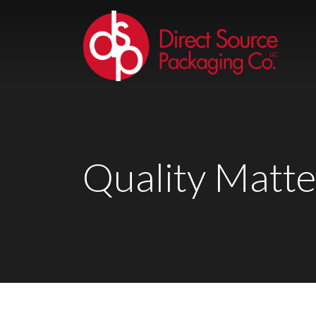
Quality Matte