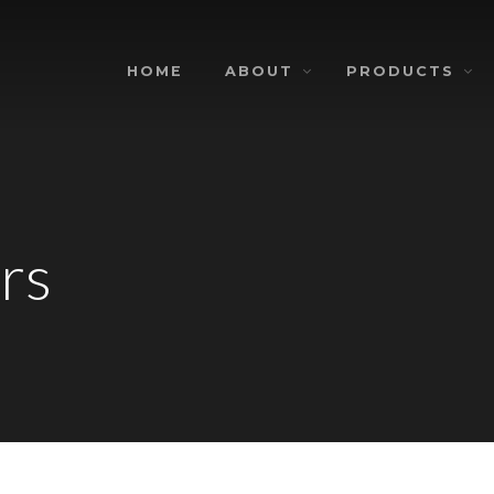
HOME
ABOUT
PRODUCTS
rs