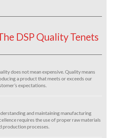
The DSP Quality Tenets
ality does not mean expensive. Quality means
oducing a product that meets or exceeds our
stomer’s expectations.
derstanding and maintaining manufacturing
cellence requires the use of proper raw materials
d production processes.