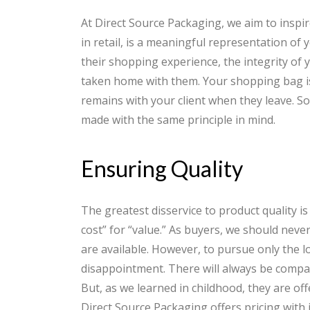
At Direct Source Packaging, we aim to insp
in retail, is a meaningful representation of 
their shopping experience, the integrity of 
taken home with them. Your shopping bag is 
remains with your client when they leave. S
made with the same principle in mind.
Ensuring Quality
The greatest disservice to product quality is
cost” for “value.” As buyers, we should nev
are available. However, to pursue only the lo
disappointment. There will always be compani
But, as we learned in childhood, they are o
Direct Source Packaging offers pricing with i