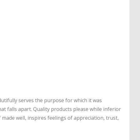
utifully serves the purpose for which it was
t falls apart. Quality products please while inferior
 made well, inspires feelings of appreciation, trust,