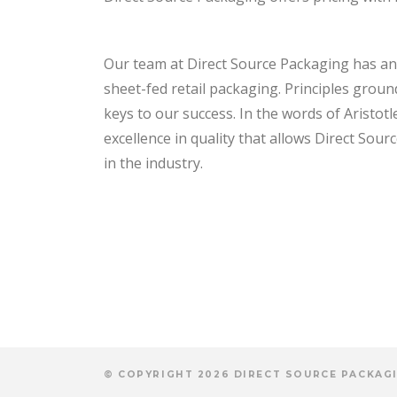
Our team at Direct Source Packaging has an 
sheet-fed retail packaging. Principles groun
keys to our success. In the words of Aristotle
excellence in quality that allows Direct Sou
in the industry.
© COPYRIGHT 2026 DIRECT SOURCE PACKAGI