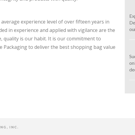
Ex
average experience level of over fifteen years in
De
ou
ded in experience and applied with vigilance are the
, quality is our habit. It is our commitment to
rce Packaging to deliver the best shopping bag value
Su
on
de
NG, INC.