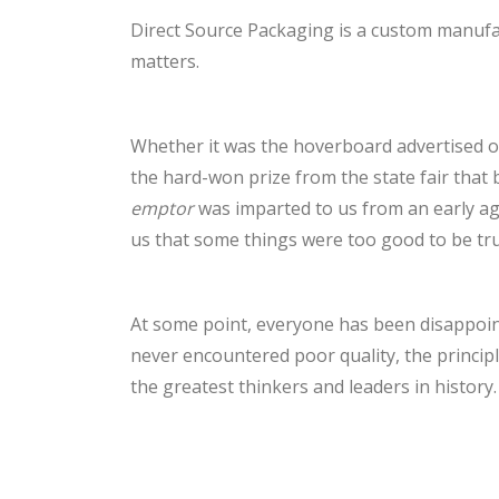
Direct Source Packaging is a custom manufa
matters.
Whether it was the hoverboard advertised on
the hard-won prize from the state fair that 
emptor
was imparted to us from an early a
us that some things were too good to be tru
At some point, everyone has been disappoin
never encountered poor quality, the princip
the greatest thinkers and leaders in history.