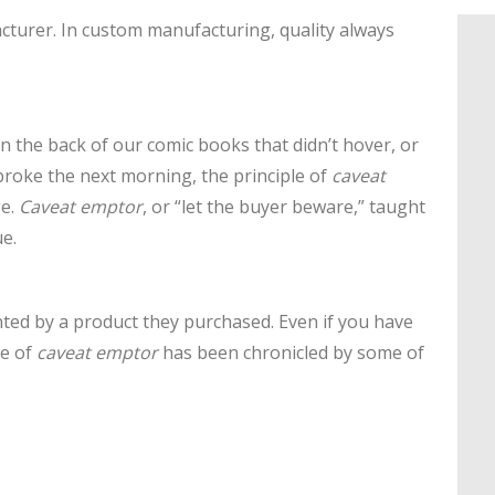
cturer. In custom manufacturing, quality always
 the back of our comic books that didn’t hover, or
broke the next morning, the principle of
caveat
ge.
Caveat emptor
, or “let the buyer beware,” taught
e.
ted by a product they purchased. Even if you have
le of
caveat emptor
has been chronicled by some of