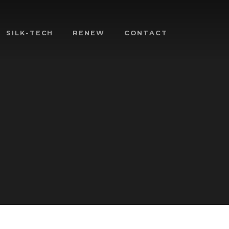
SILK-TECH
RENEW
CONTACT