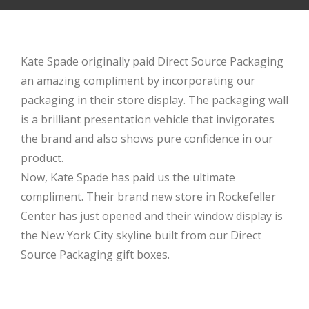
Kate Spade originally paid Direct Source Packaging
an amazing compliment by incorporating our
packaging in their store display. The packaging wall
is a brilliant presentation vehicle that invigorates
the brand and also shows pure confidence in our
product.
Now, Kate Spade has paid us the ultimate
compliment. Their brand new store in Rockefeller
Center has just opened and their window display is
the New York City skyline built from our Direct
Source Packaging gift boxes.