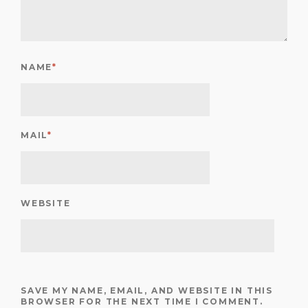
NAME
*
MAIL
*
WEBSITE
SAVE MY NAME, EMAIL, AND WEBSITE IN THIS
BROWSER FOR THE NEXT TIME I COMMENT.