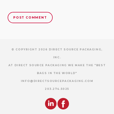
© COPYRIGHT 2026 DIRECT SOURCE PACKAGING,
INC.
AT DIRECT SOURCE PACKAGING WE MAKE THE "BEST
BAGS IN THE WORLD"
INFO@DIRECTSOURCEPACKAGING.COM
203.274.5025