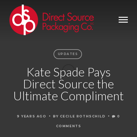
UPDATES
Kate Spade Pays
Direct Source the
Ultimate Compliment
•
•
9 YEARS AGO
BY
CECILE ROTHSCHILD
0
COMMENTS