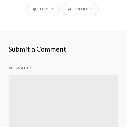
LIKE
SHARE
2
1
Submit a Comment
MESSAGE
*