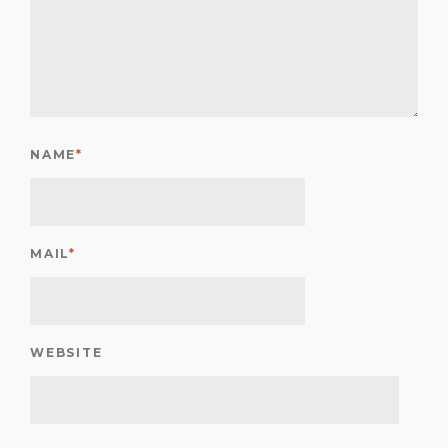
NAME
*
MAIL
*
WEBSITE