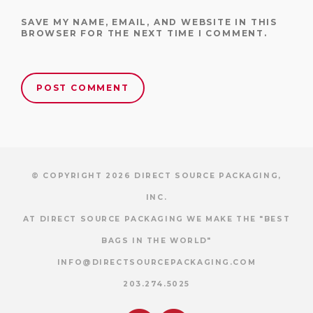
SAVE MY NAME, EMAIL, AND WEBSITE IN THIS
BROWSER FOR THE NEXT TIME I COMMENT.
© COPYRIGHT 2026 DIRECT SOURCE PACKAGING,
INC.
AT DIRECT SOURCE PACKAGING WE MAKE THE "BEST
BAGS IN THE WORLD"
INFO@DIRECTSOURCEPACKAGING.COM
203.274.5025