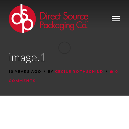
image.1
•
•
10 YEARS AGO
BY
CECILE ROTHSCHILD
0
COMMENTS