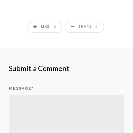
LIKE
SHARE
0
0
Submit a Comment
MESSAGE
*