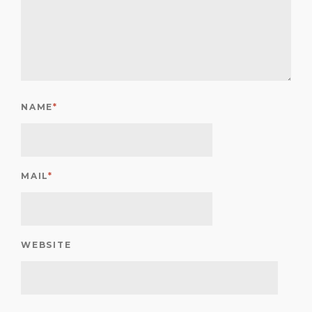
NAME
*
MAIL
*
WEBSITE