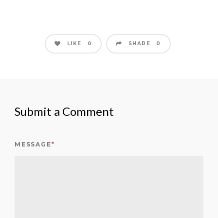
LIKE
SHARE
0
0
Submit a Comment
MESSAGE
*