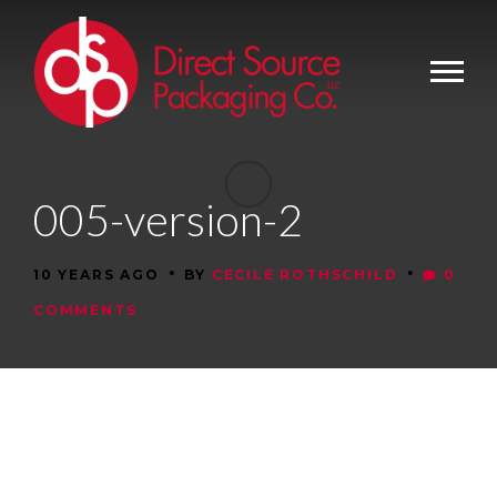
005-version-2
•
•
10 YEARS AGO
BY
CECILE ROTHSCHILD
0
COMMENTS