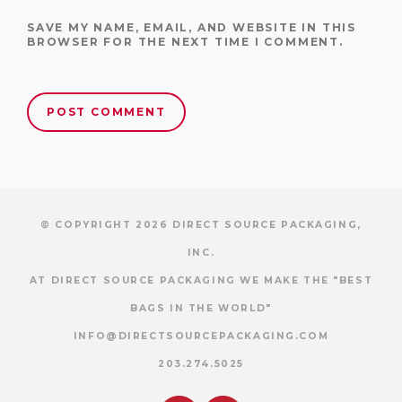
SAVE MY NAME, EMAIL, AND WEBSITE IN THIS
BROWSER FOR THE NEXT TIME I COMMENT.
© COPYRIGHT 2026 DIRECT SOURCE PACKAGING,
INC.
AT DIRECT SOURCE PACKAGING WE MAKE THE "BEST
BAGS IN THE WORLD"
INFO@DIRECTSOURCEPACKAGING.COM
203.274.5025