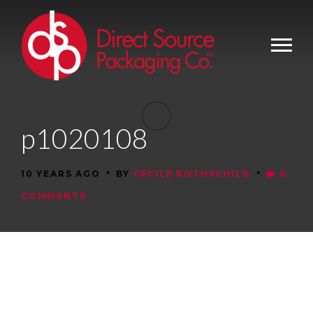
p1020108
•
•
10 YEARS AGO
BY
CECILE ROTHSCHILD
0
COMMENTS