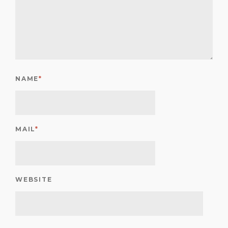
NAME
*
MAIL
*
WEBSITE