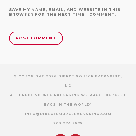
SAVE MY NAME, EMAIL, AND WEBSITE IN THIS
BROWSER FOR THE NEXT TIME I COMMENT.
© COPYRIGHT 2026 DIRECT SOURCE PACKAGING,
INC.
AT DIRECT SOURCE PACKAGING WE MAKE THE "BEST
BAGS IN THE WORLD"
INFO@DIRECTSOURCEPACKAGING.COM
203.274.5025