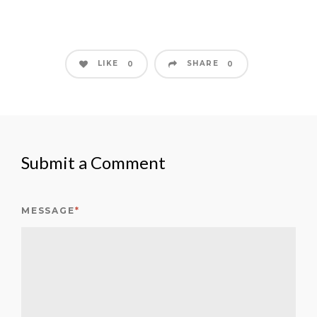
LIKE
SHARE
0
0
Submit a Comment
MESSAGE
*