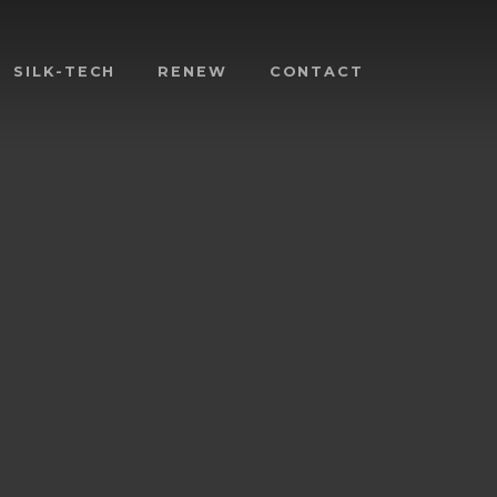
SILK-TECH
RENEW
CONTACT