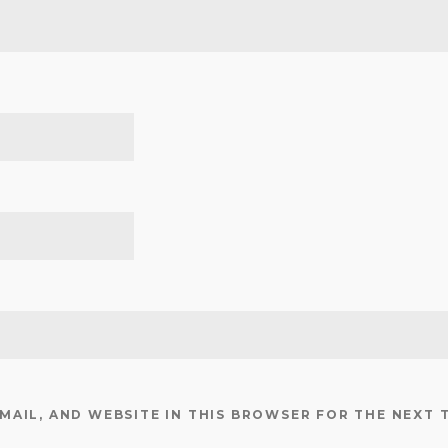
EMAIL, AND WEBSITE IN THIS BROWSER FOR THE NEXT 