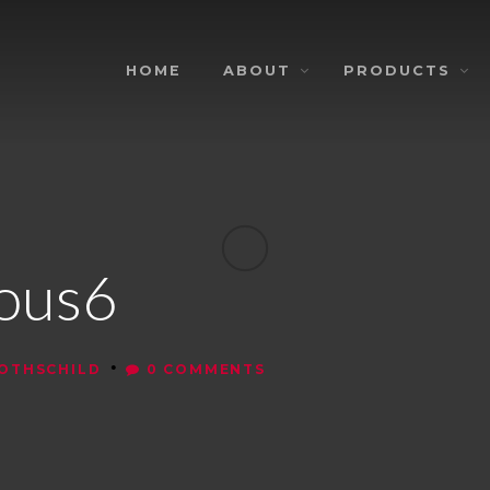
HOME
ABOUT
PRODUCTS
nous6
•
ROTHSCHILD
0 COMMENTS