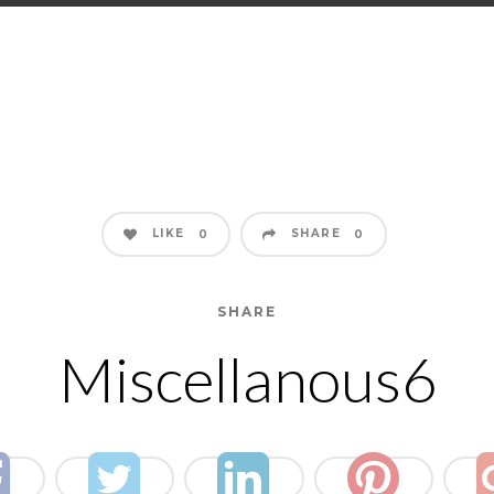
LIKE
SHARE
0
0
SHARE
Miscellanous6