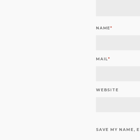
NAME
*
MAIL
*
WEBSITE
SAVE MY NAME, 