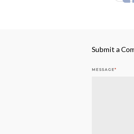
Submit a Co
MESSAGE
*