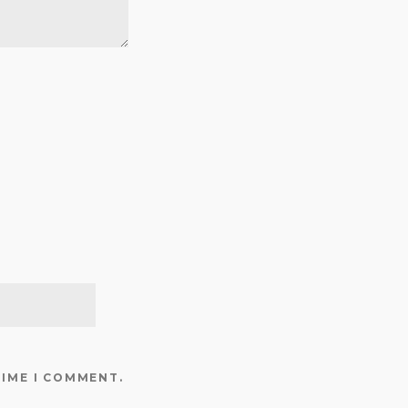
TIME I COMMENT.