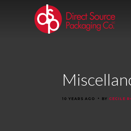
Miscella
•
10 YEARS AGO
BY
CECILE 