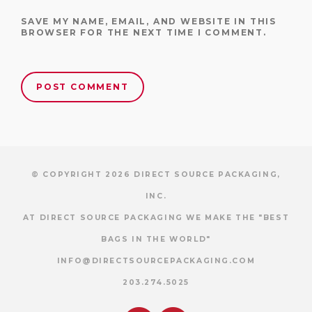
SAVE MY NAME, EMAIL, AND WEBSITE IN THIS
BROWSER FOR THE NEXT TIME I COMMENT.
© COPYRIGHT 2026 DIRECT SOURCE PACKAGING,
INC.
AT DIRECT SOURCE PACKAGING WE MAKE THE "BEST
BAGS IN THE WORLD"
INFO@DIRECTSOURCEPACKAGING.COM
203.274.5025