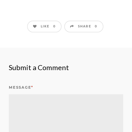
LIKE
SHARE
0
0
Submit a Comment
MESSAGE
*