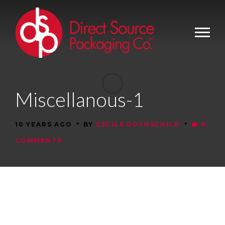
Miscellanous-1
•
•
10 YEARS AGO
BY
CECILE ROTHSCHILD
0
COMMENTS