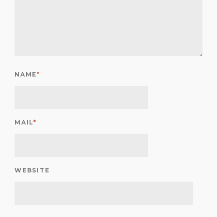
NAME
*
MAIL
*
WEBSITE