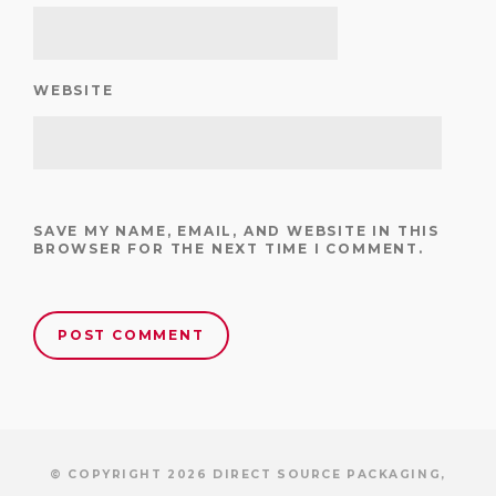
WEBSITE
SAVE MY NAME, EMAIL, AND WEBSITE IN THIS
BROWSER FOR THE NEXT TIME I COMMENT.
© COPYRIGHT 2026 DIRECT SOURCE PACKAGING,