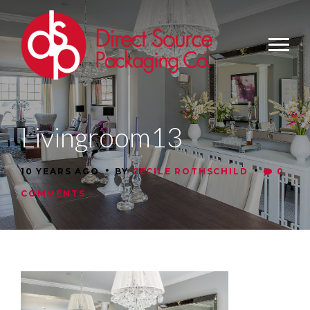
Livingroom13
•
•
10 YEARS AGO
BY
CECILE ROTHSCHILD
0
COMMENTS