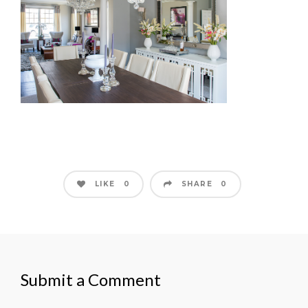
LIKE
SHARE
0
0
Submit a Comment