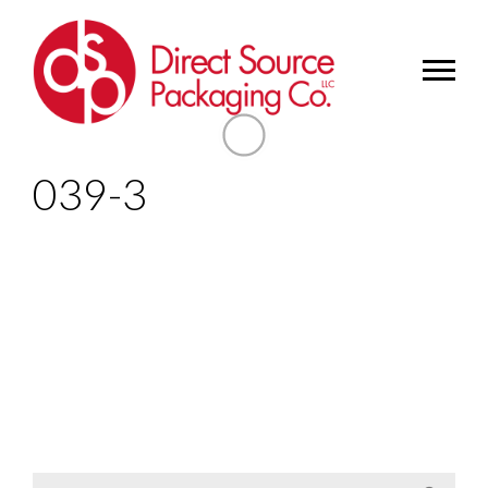
039-3