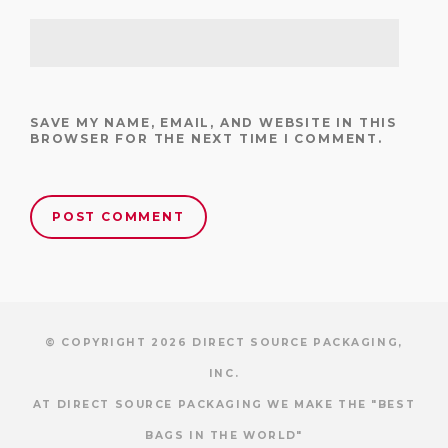
SAVE MY NAME, EMAIL, AND WEBSITE IN THIS
BROWSER FOR THE NEXT TIME I COMMENT.
© COPYRIGHT 2026 DIRECT SOURCE PACKAGING,
INC.
AT DIRECT SOURCE PACKAGING WE MAKE THE "BEST
BAGS IN THE WORLD"