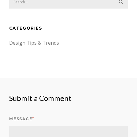
CATEGORIES
Design Tips & Trends
Submit a Comment
MESSAGE
*