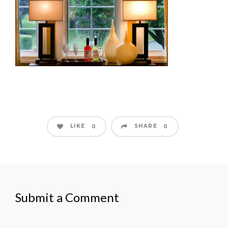
LIKE
SHARE
0
0
Submit a Comment