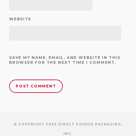
WEBSITE
SAVE MY NAME, EMAIL, AND WEBSITE IN THIS
BROWSER FOR THE NEXT TIME I COMMENT.
© COPYRIGHT 2026 DIRECT SOURCE PACKAGING,
INC.