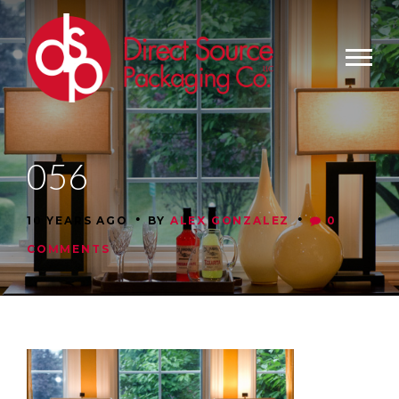
056
•
•
10 YEARS AGO
BY
ALEX GONZALEZ
0
COMMENTS