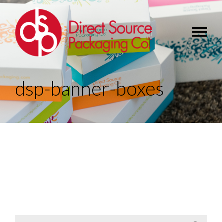
dsp-banner-boxes