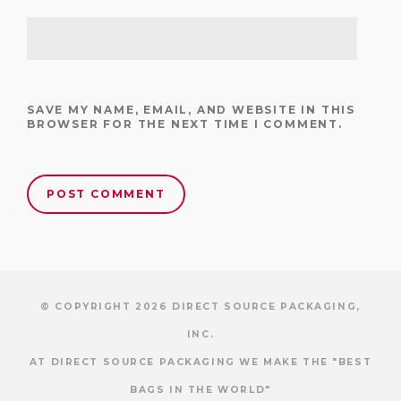
SAVE MY NAME, EMAIL, AND WEBSITE IN THIS
BROWSER FOR THE NEXT TIME I COMMENT.
© COPYRIGHT 2026 DIRECT SOURCE PACKAGING,
INC.
AT DIRECT SOURCE PACKAGING WE MAKE THE "BEST
BAGS IN THE WORLD"