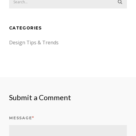
CATEGORIES
Design Tips & Trends
Submit a Comment
MESSAGE
*