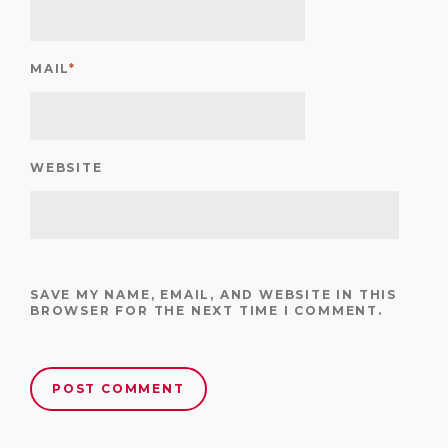
MAIL
*
WEBSITE
SAVE MY NAME, EMAIL, AND WEBSITE IN THIS
BROWSER FOR THE NEXT TIME I COMMENT.