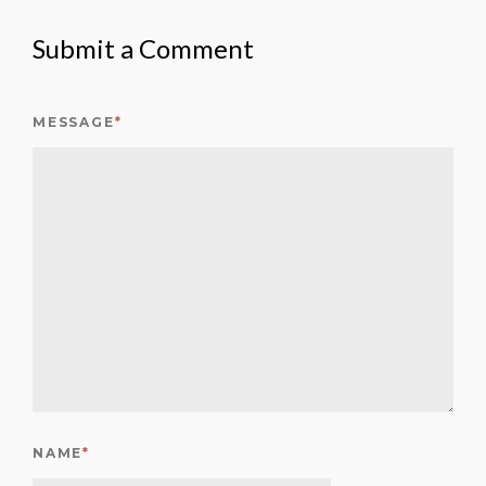
Submit a Comment
MESSAGE
*
NAME
*