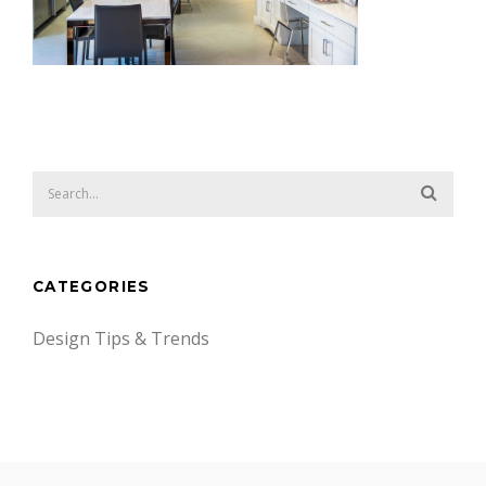
CATEGORIES
Design Tips & Trends