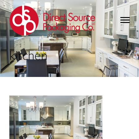
kitchen