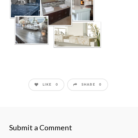
LIKE
SHARE
0
0
Submit a Comment