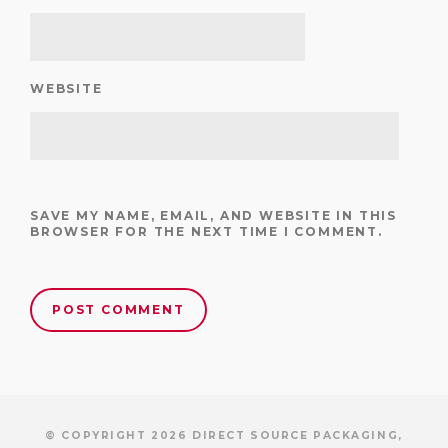
WEBSITE
SAVE MY NAME, EMAIL, AND WEBSITE IN THIS
BROWSER FOR THE NEXT TIME I COMMENT.
© COPYRIGHT 2026 DIRECT SOURCE PACKAGING,