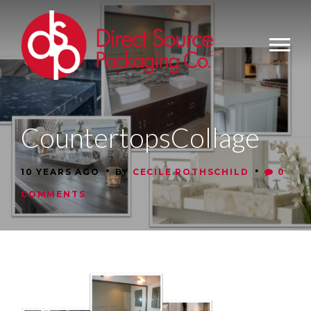
CountertopsCollage
•
•
10 YEARS AGO
BY
CECILE ROTHSCHILD
0
COMMENTS