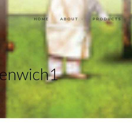
HOME
ABOUT
PRODUCTS
eenwich1