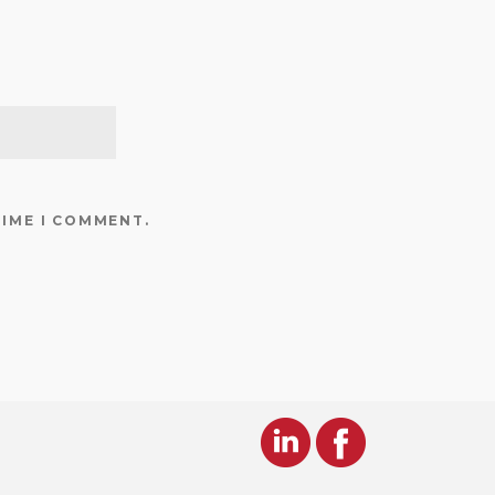
TIME I COMMENT.