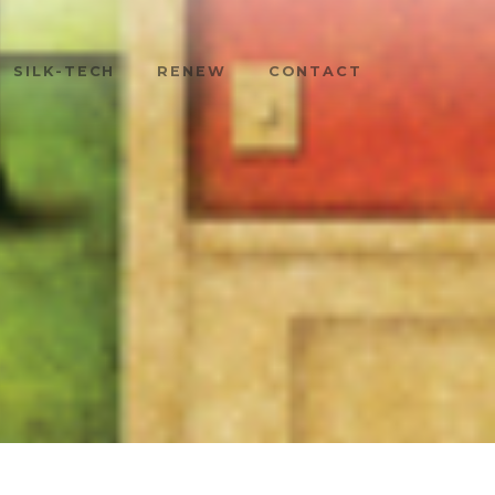
SILK-TECH
RENEW
CONTACT