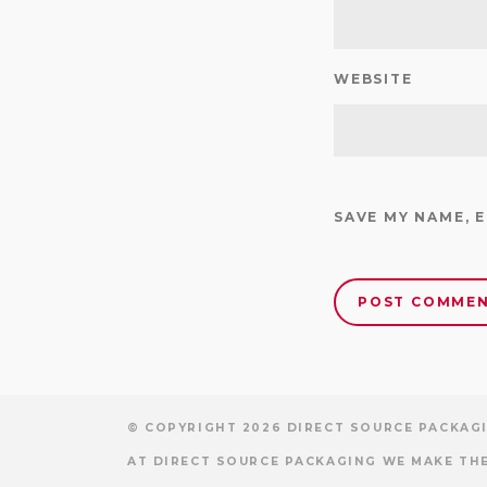
WEBSITE
SAVE MY NAME, 
© COPYRIGHT 2026 DIRECT SOURCE PACKAGI
AT DIRECT SOURCE PACKAGING WE MAKE THE