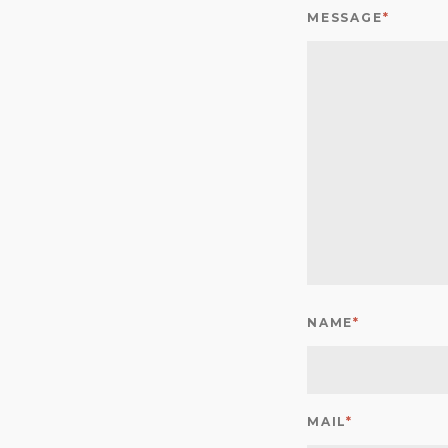
MESSAGE
*
NAME
*
MAIL
*