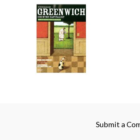
Submit a Co