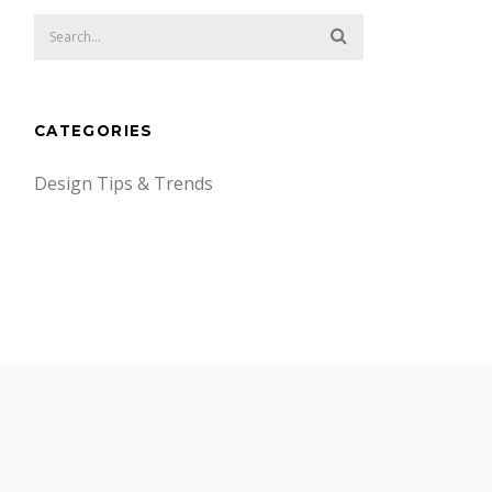
CATEGORIES
Design Tips & Trends