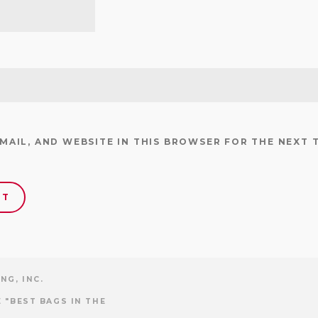
EMAIL, AND WEBSITE IN THIS BROWSER FOR THE NEXT 
NG, INC.
 "BEST BAGS IN THE