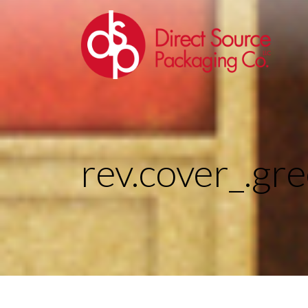
rev.cover_.gr