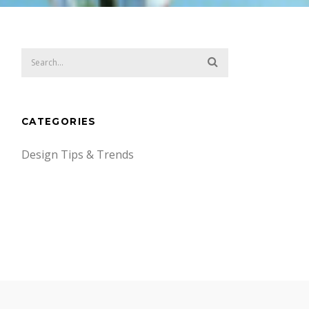
CATEGORIES
Design Tips & Trends