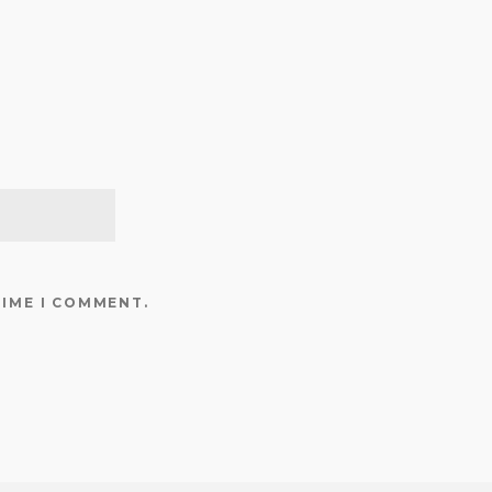
TIME I COMMENT.