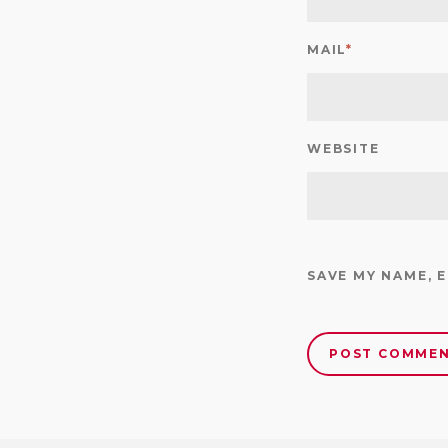
MAIL
*
WEBSITE
SAVE MY NAME, 