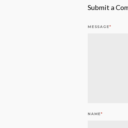
Submit a Co
MESSAGE
*
NAME
*