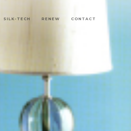
SILK-TECH
RENEW
CONTACT