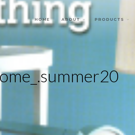
HOME
ABOUT
PRODUCTS
.home_.summer20