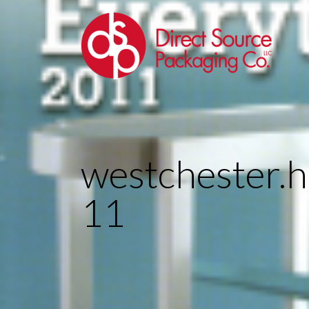
westchester
11