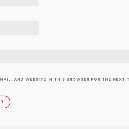
EMAIL, AND WEBSITE IN THIS BROWSER FOR THE NEXT 