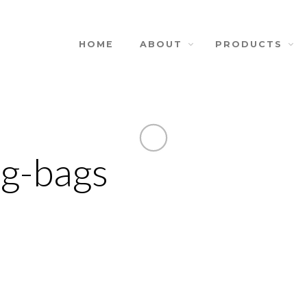
HOME
ABOUT
PRODUCTS
ng-bags