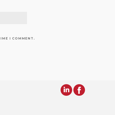
TIME I COMMENT.