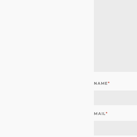
NAME
*
MAIL
*