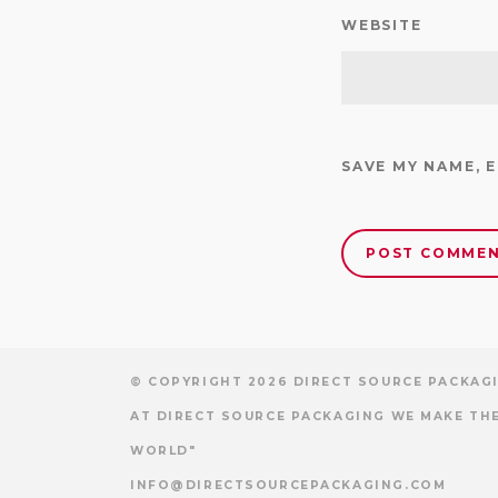
WEBSITE
SAVE MY NAME, 
© COPYRIGHT 2026 DIRECT SOURCE PACKAGI
AT DIRECT SOURCE PACKAGING WE MAKE THE
WORLD"
INFO@DIRECTSOURCEPACKAGING.COM