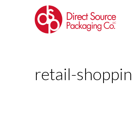
retail-shoppi