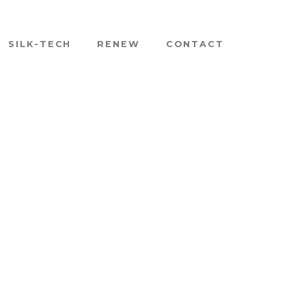
SILK-TECH
RENEW
CONTACT