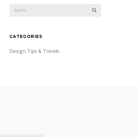
CATEGORIES
Design Tips & Trends