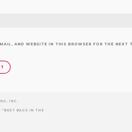
EMAIL, AND WEBSITE IN THIS BROWSER FOR THE NEXT 
NG, INC.
 "BEST BAGS IN THE