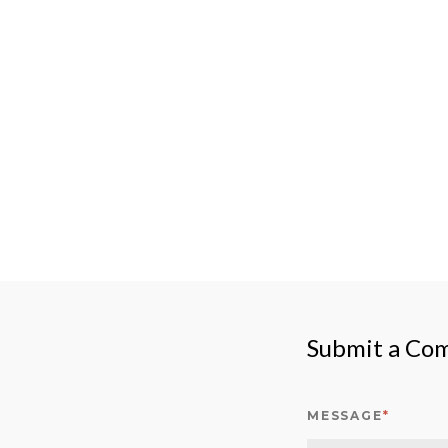
Submit a Co
MESSAGE
*